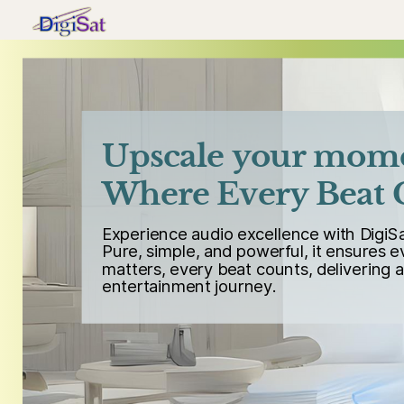
Upscale your mom
Where Every Beat 
Experience audio excellence with DigiS
Pure, simple, and powerful, it ensures 
matters, every beat counts, delivering 
entertainment journey.