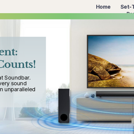
Home
Set-
Bo
ent:
Counts!
at Soundbar.
every sound
an unparalleled