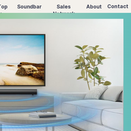
Contact
Sales
About
Top
Soundbar
Network
x