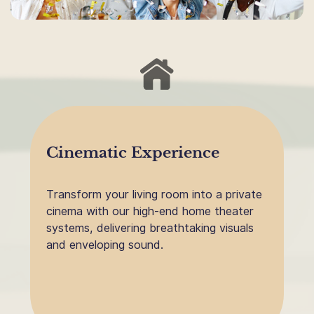
Cinematic Experience
Transform your living room into a private
cinema with our high-end home theater
systems, delivering breathtaking visuals
and enveloping sound.