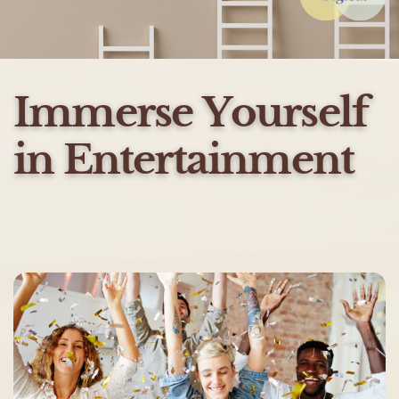
Immerse Yourself
in Entertainment