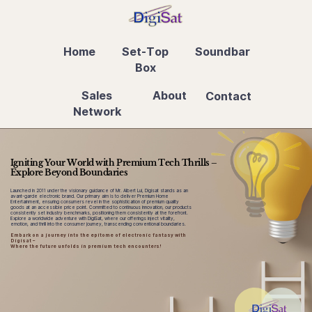
Home
Set-Top
Soundbar
Box
Sales
About
Contact
Network
Igniting Your World with Premium Tech Thrills –
Explore Beyond Boundaries
Launched in 2011 under the visionary guidance of Mr. Albert Lui, Digisat stands as an
avant-garde electronic brand. Our primary aim is to deliver Premium Home
Entertainment, ensuring consumers revel in the sophistication of premium quality
goods at an accessible price point. Committed to continuous innovation, our products
consistently set industry benchmarks, positioning them consistently at the forefront.
Explore a worldwide adventure with DigiSat, where our offerings inject vitality,
emotion, and thrill into the consumer journey, transcending conventional boundaries.
Embark on a journey into the epitome of electronic fantasy with
Digisat –
Where the future unfolds in premium tech encounters!