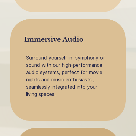
Immersive Audio
Surround yourself in
symphony of
sound with our high-performance
audio systems, perfect for movie
nights and music enthusiasts ,
seamlessly integrated into your
living spaces.